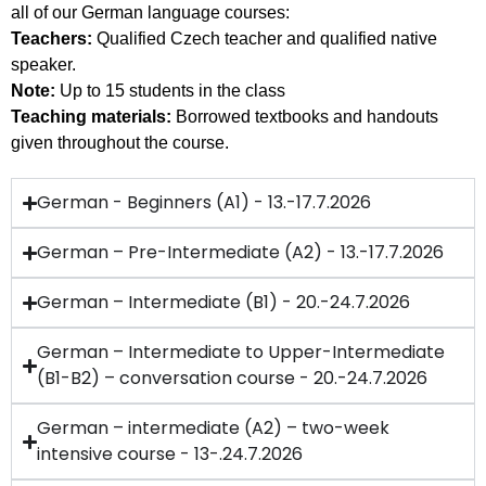
all of our German language courses:
Teachers:
Qualified Czech teacher and qualified native
speaker.
Note:
Up to 15 students in the class
Teaching materials:
Borrowed textbooks and handouts
given throughout the course.
German - Beginners (A1) - 13.-17.7.2026
German – Pre-Intermediate (A2) - 13.-17.7.2026
German – Intermediate (B1) - 20.-24.7.2026
German – Intermediate to Upper-Intermediate
(B1-B2) – conversation course - 20.-24.7.2026
German – intermediate (A2) – two-week
intensive course - 13-.24.7.2026