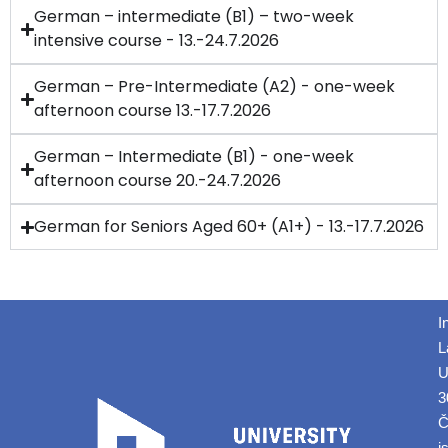
German – intermediate (B1) – two-week
intensive course - 13.-24.7.2026
German – Pre-Intermediate (A2) - one-week
afternoon course 13.-17.7.2026
German – Intermediate (B1) - one-week
afternoon course 20.-24.7.2026
German for Seniors Aged 60+ (A1+) - 13.-17.7.2026
I
L
U
3
Č
i