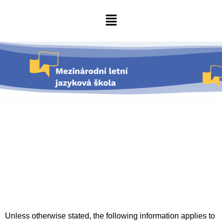
Unless otherwise stated, the following information applies to