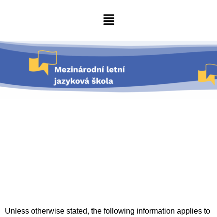
Unless otherwise stated, the following information applies to