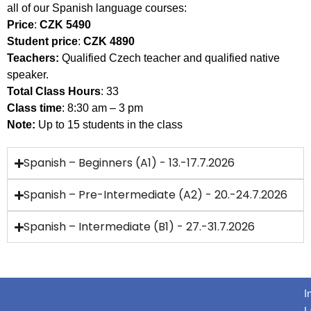
all of our Spanish language courses:
Price
:
CZK 5490
Student price
:
CZK 4890
Teachers:
Qualified Czech teacher and qualified native
speaker.
Total Class Hours
: 33
Class time
: 8:30 am – 3 pm
Note:
Up to 15 students in the class
Spanish – Beginners (A1) - 13.-17.7.2026
Spanish – Pre-Intermediate (A2) - 20.-24.7.2026
Spanish – Intermediate (B1) - 27.-31.7.2026
I
L