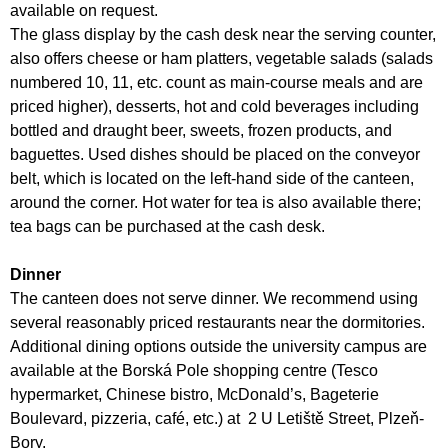
available on request.
The glass display by the cash desk near the serving counter,
also offers cheese or ham platters, vegetable salads (salads
numbered 10, 11, etc. count as main-course meals and are
priced higher), desserts, hot and cold beverages including
bottled and draught beer, sweets, frozen products, and
baguettes. Used dishes should be placed on the conveyor
belt, which is located on the left-hand side of the canteen,
around the corner. Hot water for tea is also available there;
tea bags can be purchased at the cash desk.
Dinner
The canteen does not serve dinner. We recommend using
several reasonably priced restaurants near the dormitories.
Additional dining options outside the university campus are
available at the Borská Pole shopping centre (Tesco
hypermarket, Chinese bistro, McDonald’s, Bageterie
Boulevard, pizzeria, café, etc.) at 2 U Letiště Street, Plzeň-
Bory.