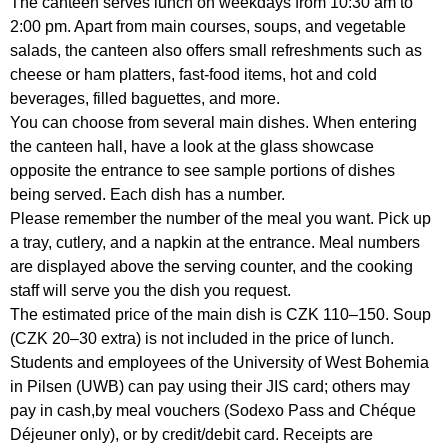
The canteen serves lunch on weekdays from 10:30 am to
2:00 pm. Apart from main courses, soups, and vegetable
salads, the canteen also offers small refreshments such as
cheese or ham platters, fast-food items, hot and cold
beverages, filled baguettes, and more.
You can choose from several main dishes. When entering
the canteen hall, have a look at the glass showcase
opposite the entrance to see sample portions of dishes
being served. Each dish has a number.
Please remember the number of the meal you want. Pick up
a tray, cutlery, and a napkin at the entrance. Meal numbers
are displayed above the serving counter, and the cooking
staff will serve you the dish you request.
The estimated price of the main dish is CZK 110–150. Soup
(CZK 20–30 extra) is not included in the price of lunch.
Students and employees of the University of West Bohemia
in Pilsen (UWB) can pay using their JIS card; others may
pay in cash,by meal vouchers (Sodexo Pass and Chéque
Déjeuner only), or by credit/debit card. Receipts are