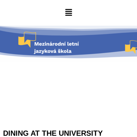
DINING AT THE UNIVERSITY