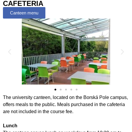
CAFETERIA
Canteen menu
The university canteen, located on the Borská Pole campus,
offers meals to the public. Meals purchased in the cafeteria
are not included in the course fee.
Lunch