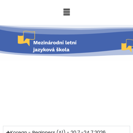
Korean - Beginners (A1) - 20.7.-24.7.2026