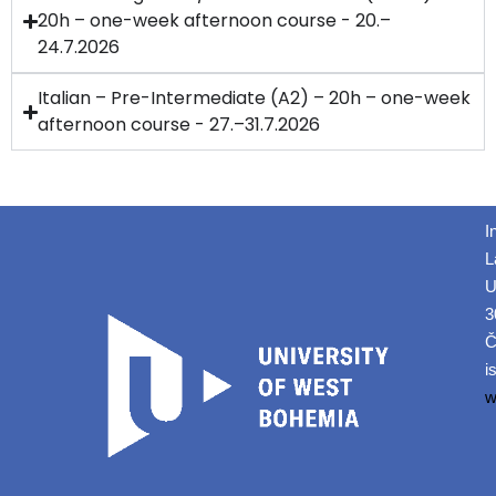
20h – one-week afternoon course - 20.–
24.7.2026
Italian – Pre-Intermediate (A2) – 20h – one-week
afternoon course - 27.–31.7.2026
I
L
U
3
Č
i
w