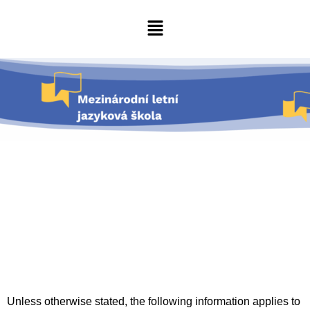
Unless otherwise stated, the following information applies to