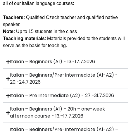
all of our Italian language courses:
Teachers:
Qualified Czech teacher and qualified native
speaker.
Note:
Up to 15 students in the class
Teaching materials
: Materials provided to the students will
serve as the basis for teaching.
Italian – Beginners (A1) - 13.-17.7.2026
Italian – Beginners/Pre-Intermediate (A1-A2) -
20.-24.7.2026
Italian – Pre Intermediate (A2) - 27.-31.7.2026
Italian – Beginners (A1) – 20h – one-week
afternoon course - 13.–17.7.2026
Italian – Beginners/Pre-Intermediate (A1-A2) –