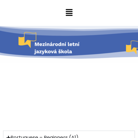
Portuguese – Beginners (A1)