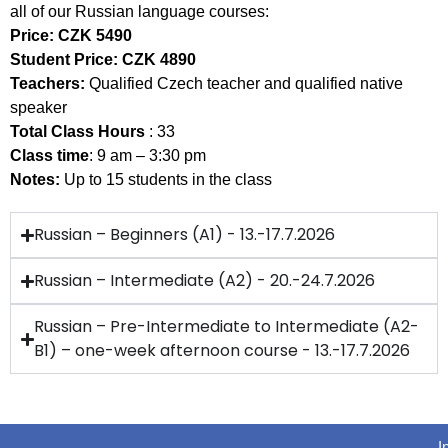
all of our Russian language courses:
Price:
CZK 5490
Student Price:
CZK 4890
Teachers:
Qualified Czech teacher and qualified native
speaker
Total Class Hours
: 33
Class time
: 9 am – 3:30 pm
Notes:
Up to 15 students in the class
Russian – Beginners (A1) - 13.-17.7.2026
Russian – Intermediate (A2) - 20.-24.7.2026
Russian – Pre-Intermediate to Intermediate (A2-
B1) – one-week afternoon course - 13.-17.7.2026
I