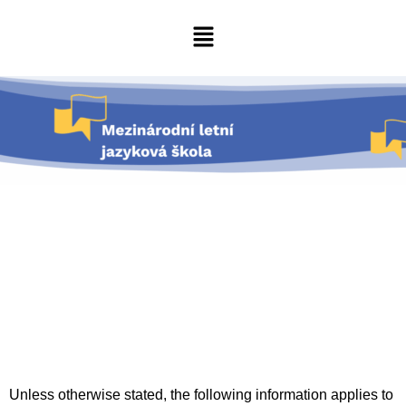
Unless otherwise stated, the following information applies to