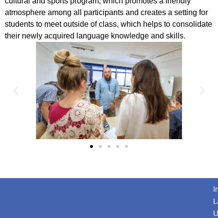
cultural and sports program, which promotes a friendly
atmosphere among all participants and creates a setting for
students to meet outside of class, which helps to consolidate
their newly acquired language knowledge and skills.
I
L
U