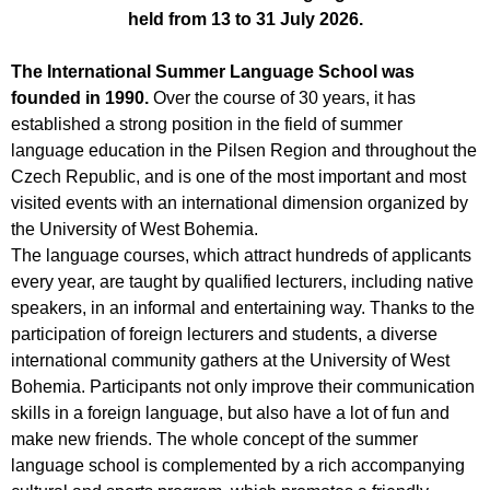
held from 13 to 31 July 2026.
The International Summer Language School was
founded in 1990.
Over the course of 30 years, it has
established a strong position in the field of summer
language education in the Pilsen Region and throughout the
Czech Republic, and is one of the most important and most
visited events with an international dimension organized by
the University of West Bohemia.
The language courses, which attract hundreds of applicants
every year, are taught by qualified lecturers, including native
speakers, in an informal and entertaining way. Thanks to the
participation of foreign lecturers and students, a diverse
international community gathers at the University of West
Bohemia. Participants not only improve their communication
skills in a foreign language, but also have a lot of fun and
make new friends. The whole concept of the summer
language school is complemented by a rich accompanying