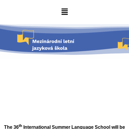
th
The 36
International Summer Language School will be