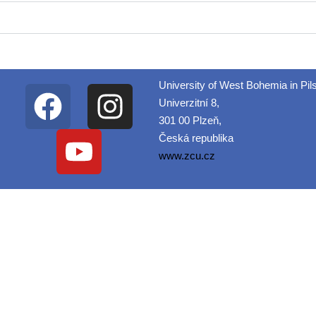
University of West Bohemia in Pil
Univerzitní 8,
301 00 Plzeň,
Česká republika
www.zcu.cz