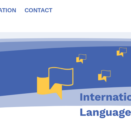
ATION
CONTACT