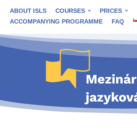
ABOUT ISLS
COURSES
PRICES
ACCOMPANYING PROGRAMME
FAQ