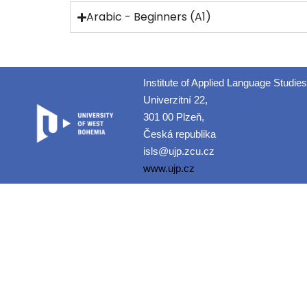
Arabic - Beginners (A1)
Institute of Applied Language Studies
Univerzitní 22,
301 00 Plzeň,
Česká republika
isls@ujp.zcu.cz
www.ujp.cz