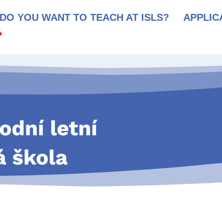
DO YOU WANT TO TEACH AT ISLS?
APPLIC